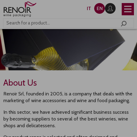
IT
EN
About Us
Renoir Srl, founded in 2005, is a company that deals with the
marketing of wine accessories and wine and food packaging.
In this sector, we have achieved significant business success
by becoming suppliers to several of the best wineries, wine
shops and delicatessens.