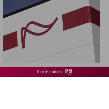
See the prices