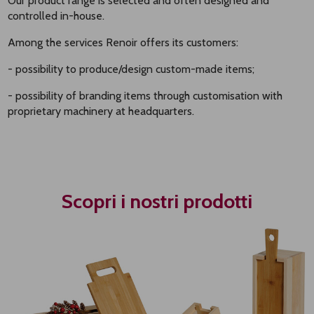
Our product range is selected and often designed and
controlled in-house.
Among the services Renoir offers its customers:
- possibility to produce/design custom-made items;
- possibility of branding items through customisation with
proprietary machinery at headquarters.
Scopri i nostri prodotti