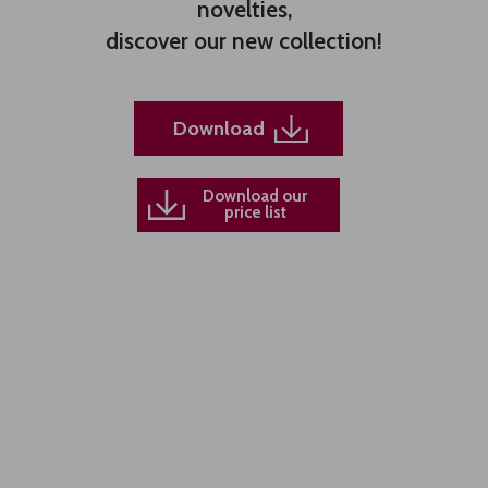
novelties,
discover our new collection!
Download
Download our
price list