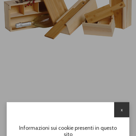
x
Informazioni sui cookie presenti in questo
sito