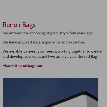
Renoir Bags
We entered the shopping bag industry a few years ago.
We have acquired skills, experience and expertise.
We are able to meet your needs, working together to create
and develop your ideas until we achieve your desired Bag.
Also visit renoirbags.com