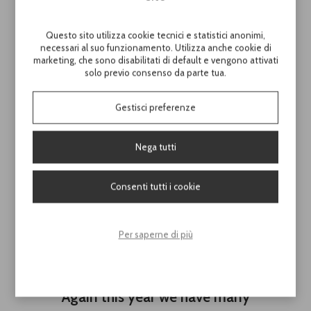
Questo sito utilizza cookie tecnici e statistici anonimi,
necessari al suo funzionamento. Utilizza anche cookie di
marketing, che sono disabilitati di default e vengono attivati
solo previo consenso da parte tua.
Gestisci preferenze
Nega tutti
Consenti tutti i cookie
Per saperne di più
Download the
Catalogue '25 here
Again this year we have many